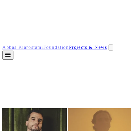
Abbas Kiarostami
Foundation
Projects & News