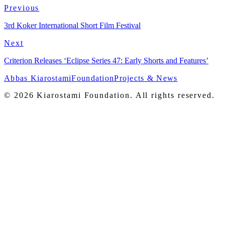
Pitanga
Previous
3rd Koker International Short Film Festival
Next
Criterion Releases ‘Eclipse Series 47: Early Shorts and Features’
Abbas Kiarostami
Foundation
Projects & News
© 2026 Kiarostami Foundation. All rights reserved.