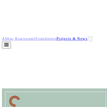
Abbas Kiarostami
Foundation
Projects & News