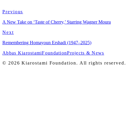
Previous
View on Criterion
→
A New Take on ‘Taste of Cherry,’ Starring Wagner Moura
Next
Remembering Homayoun Ershadi (1947–2025)
Abbas Kiarostami
Foundation
Projects & News
© 2026 Kiarostami Foundation. All rights reserved.