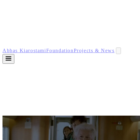
Abbas Kiarostami
Foundation
Projects & News