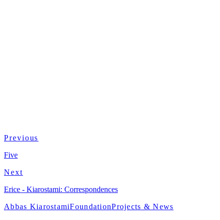
Country
Italy / UK
Format
Color · Dolby
Previous
Five
Next
Erice - Kiarostami: Correspondences
Abbas Kiarostami
Foundation
Projects & News