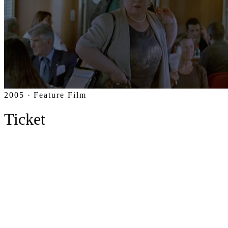
2005 · Feature Film
Ticket