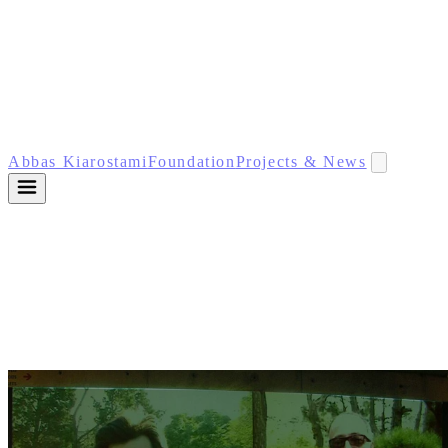
Abbas Kiarostami
Foundation
Projects & News