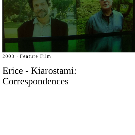
2008 · Feature Film
Erice - Kiarostami:
Correspondences