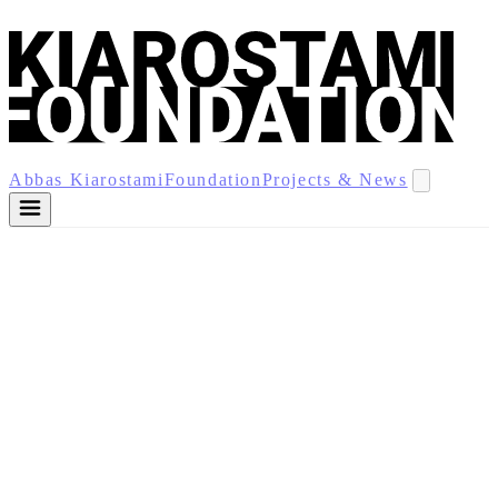
Abbas Kiarostami
Foundation
Projects & News