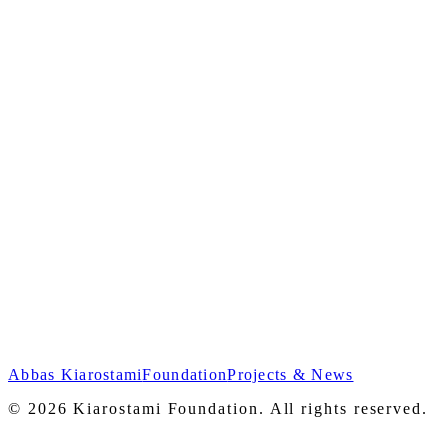
As Simple As That
Abbas Kiarostami
Foundation
Projects & News
2008
© 2026 Kiarostami Foundation. All rights reserved.