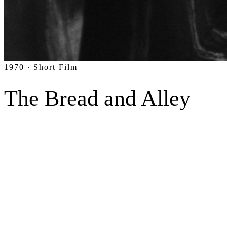
1970 · Short Film
The Bread and Alley