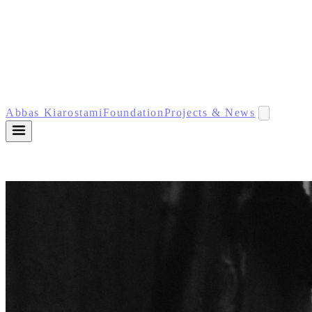
Abbas Kiarostami
Foundation
Projects & News