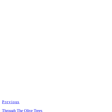
Previous
Through The Olive Trees