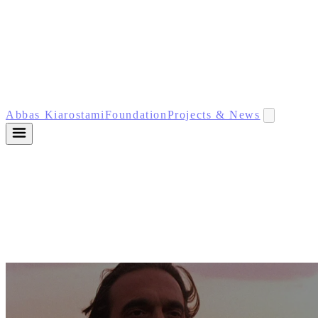
Abbas Kiarostami
Foundation
Projects & News