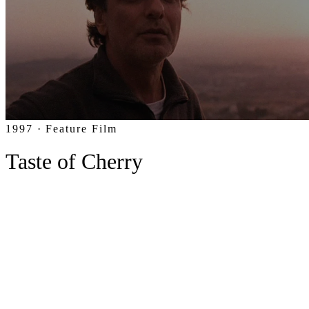
1997 · Feature Film
Taste of Cherry