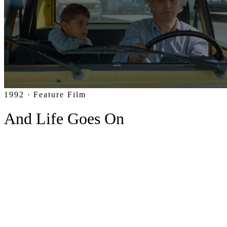
1992 · Feature Film
And Life Goes On