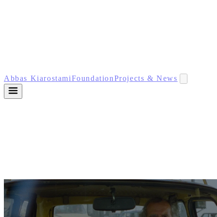
Abbas Kiarostami
Foundation
Projects & News